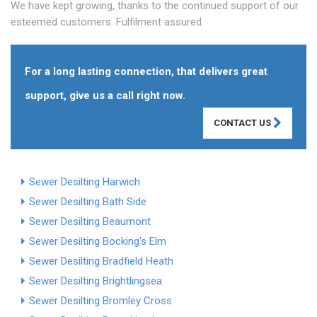
We have kept growing, thanks to the continued support of our
esteemed customers. Fulfilment assured.
For a long lasting connection, that delivers great
support, give us a call right now.
CONTACT US
Sewer Desilting Harwich
Sewer Desilting Bath Side
Sewer Desilting Beaumont
Sewer Desilting Bocking's Elm
Sewer Desilting Bradfield Heath
Sewer Desilting Brightlingsea
Sewer Desilting Bromley Cross