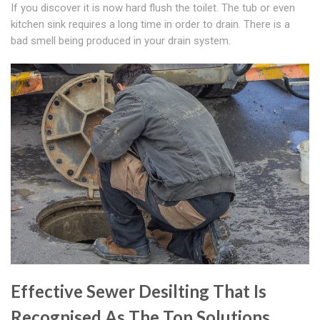
If you discover it is now hard flush the toilet. The tub or even
kitchen sink requires a long time in order to drain. There is a
bad smell being produced in your drain system.
Effective Sewer Desilting That Is
Recognised As The Top Solutions