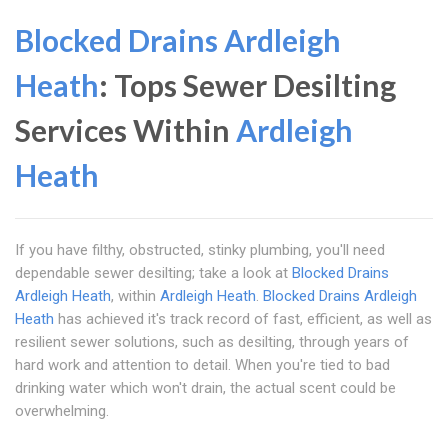
Blocked Drains Ardleigh
Heath
: Tops Sewer Desilting
Services Within
Ardleigh
Heath
If you have filthy, obstructed, stinky plumbing, you'll need
dependable sewer desilting; take a look at
Blocked Drains
Ardleigh Heath
, within
Ardleigh Heath
.
Blocked Drains Ardleigh
Heath
has achieved it's track record of fast, efficient, as well as
resilient sewer solutions, such as desilting, through years of
hard work and attention to detail. When you're tied to bad
drinking water which won't drain, the actual scent could be
overwhelming.