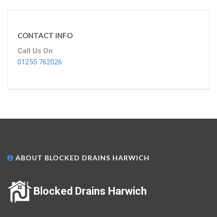
CONTACT INFO
Call Us On
01255 762026
ABOUT BLOCKED DRAINS HARWICH
Blocked Drains Harwich