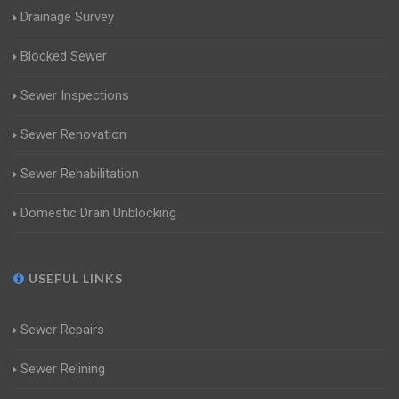
Drainage Survey
Blocked Sewer
Sewer Inspections
Sewer Renovation
Sewer Rehabilitation
Domestic Drain Unblocking
USEFUL LINKS
Sewer Repairs
Sewer Relining