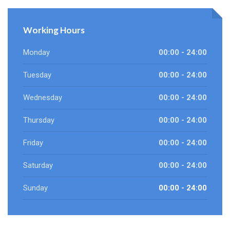
Working Hours
Monday
00:00 - 24:00
Tuesday
00:00 - 24:00
Wednesday
00:00 - 24:00
Thursday
00:00 - 24:00
Friday
00:00 - 24:00
Saturday
00:00 - 24:00
Sunday
00:00 - 24:00