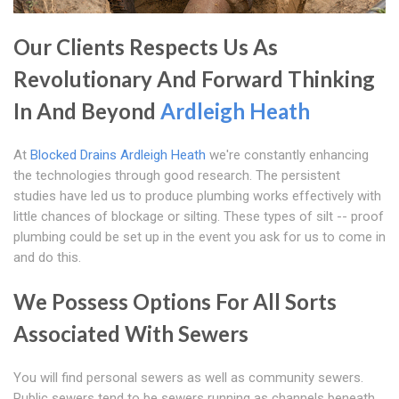
Our Clients Respects Us As
Revolutionary And Forward Thinking
In And Beyond
Ardleigh Heath
At
Blocked Drains Ardleigh Heath
we're constantly enhancing
the technologies through good research. The persistent
studies have led us to produce plumbing works effectively with
little chances of blockage or silting. These types of silt -- proof
plumbing could be set up in the event you ask for us to come in
and do this.
We Possess Options For All Sorts
Associated With Sewers
You will find personal sewers as well as community sewers.
Public sewers tend to be sewers running as channels beneath