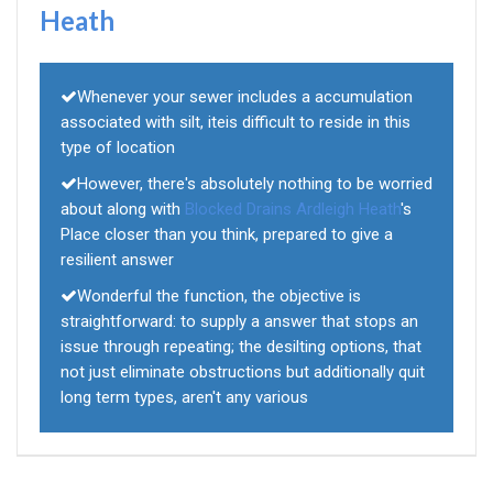
Heath
Whenever your sewer includes a accumulation
associated with silt, iteis difficult to reside in this
type of location
However, there's absolutely nothing to be worried
about along with
Blocked Drains Ardleigh Heath
's
Place closer than you think, prepared to give a
resilient answer
Wonderful the function, the objective is
straightforward: to supply a answer that stops an
issue through repeating; the desilting options, that
not just eliminate obstructions but additionally quit
long term types, aren't any various