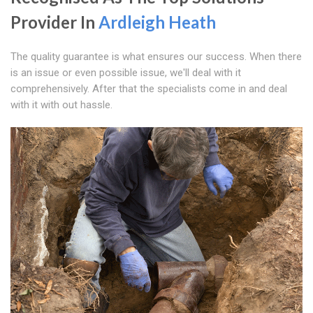
Provider In
Ardleigh Heath
The quality guarantee is what ensures our success. When there
is an issue or even possible issue, we'll deal with it
comprehensively. After that the specialists come in and deal
with it with out hassle.