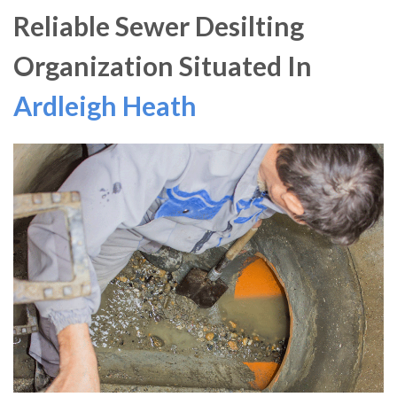
Reliable Sewer Desilting
Organization Situated In
Ardleigh Heath