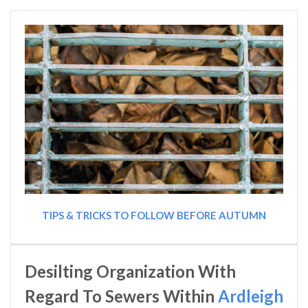
TIPS & TRICKS TO FOLLOW BEFORE AUTUMN
Desilting Organization With
Regard To Sewers Within
Ardleigh