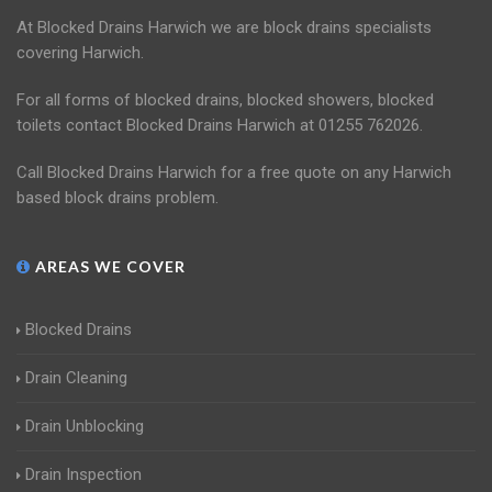
At Blocked Drains Harwich we are block drains specialists
covering Harwich.
For all forms of blocked drains, blocked showers, blocked
toilets contact Blocked Drains Harwich at 01255 762026.
Call Blocked Drains Harwich for a free quote on any Harwich
based block drains problem.
AREAS WE COVER
Blocked Drains
Drain Cleaning
Drain Unblocking
Drain Inspection