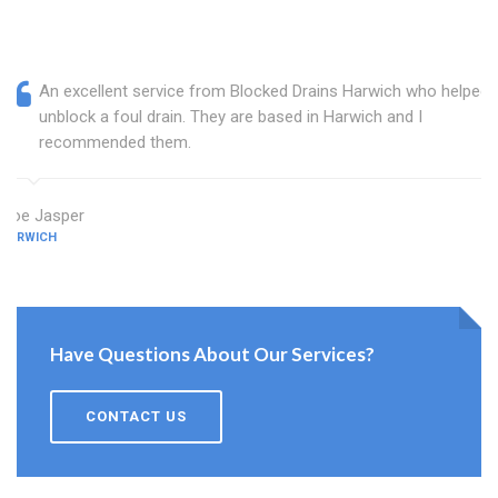
An excellent service from Blocked Drains Harwich who helped
unblock a foul drain. They are based in Harwich and I
recommended them.
Zoe Jasper
HARWICH
Have Questions About Our Services?
CONTACT US