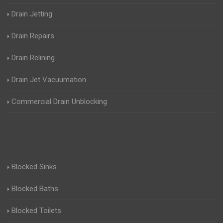
Drain Jetting
Drain Repairs
Drain Relining
Drain Jet Vacuumation
Commercial Drain Unblocking
Blocked Sinks
Blocked Baths
Blocked Toilets