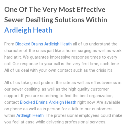
One Of The Very Most Effective
Sewer Desilting Solutions Within
Ardleigh Heath
From
Blocked Drains Ardleigh Heath
all of us understand the
character of the crisis just like a home surging as well as work
hard at it. We guarantee impressive response times to every
call. Our response to your call is the very first time, each time.
All of us deal with your own contact such as the crisis it's.
All of us take great pride in the rate as well as effectiveness in
our sewer desilting, as well as the high quality customer
support. If you are searching to find the best organization,
contact
Blocked Drains Ardleigh Heath
right now. Are available
on phone as well as in person for a talk to our customers
within
Ardleigh Heath
. The professional employees could make
you feel at ease while delivering professional services.