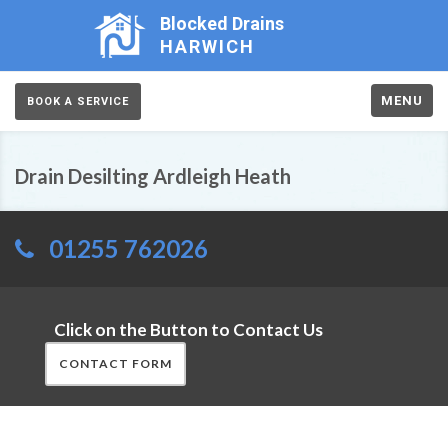
Blocked Drains
HARWICH
MENU
BOOK A SERVICE
Drain Desilting Ardleigh Heath
01255 762026
Click on the Button to Contact Us
CONTACT FORM