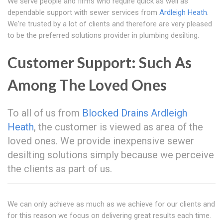
We serve people and firms who require quick as well as
dependable support with sewer services from
Ardleigh Heath
.
We're trusted by a lot of clients and therefore are very pleased
to be the preferred solutions provider in plumbing desilting.
Customer Support: Such As
Among The Loved Ones
To all of us from
Blocked Drains Ardleigh
Heath
, the customer is viewed as area of the
loved ones. We provide inexpensive sewer
desilting solutions simply because we perceive
the clients as part of us.
We can only achieve as much as we achieve for our clients and
for this reason we focus on delivering great results each time.