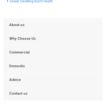
Sewer Desilting Burnt Heath
About us
Why Choose Us
Commercial
Domestic
Advice
Contact us