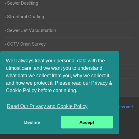
Sewer Desilting
Structural Coating
Sewer Jet Vacuumation
CCTV Drain Survey
Manhole Inspections
We'll always treat your personal data with the
utmost care, and we want you to understand
Home Buyers Drain Survey
what data we collect from you, why we collect it,
and how we protect it. Please read our Privacy &
Cookie Policy before continuing.
Read Our Privacy and Cookie Policy
© 2017-2023 Blocked Drains Harwich. All Rights Reserved |
Terms and
Conditions
|
Privacy Policy
|
About Us On The Web
Decline
Accept