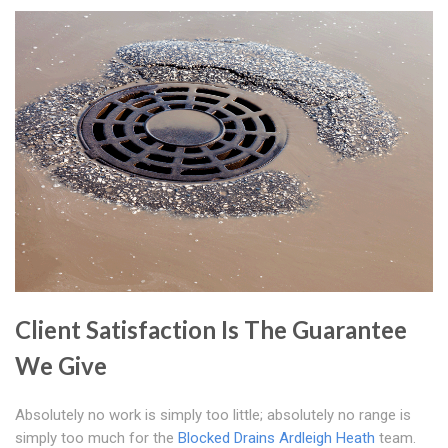
Client Satisfaction Is The Guarantee
We Give
Absolutely no work is simply too little; absolutely no range is
simply too much for the
Blocked Drains Ardleigh Heath
team.