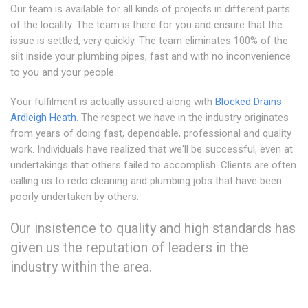
Our team is available for all kinds of projects in different parts
of the locality. The team is there for you and ensure that the
issue is settled, very quickly. The team eliminates 100% of the
silt inside your plumbing pipes, fast and with no inconvenience
to you and your people.
Your fulfilment is actually assured along with
Blocked Drains
Ardleigh Heath
. The respect we have in the industry originates
from years of doing fast, dependable, professional and quality
work. Individuals have realized that we'll be successful, even at
undertakings that others failed to accomplish. Clients are often
calling us to redo cleaning and plumbing jobs that have been
poorly undertaken by others.
Our insistence to quality and high standards has
given us the reputation of leaders in the
industry within the area.