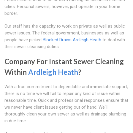
cities. Personal sewers, however, just operate in your home
border.
Our staff has the capacity to work on private as well as public
sewer issues. The federal government, businesses as well as
people have picked
Blocked Drains Ardleigh Heath
to deal with
their sewer cleansing duties.
Company For Instant Sewer Cleaning
Within
Ardleigh Heath
?
With a true commitment to dependable and immediate support,
there is no time we will fail to repair any kind of issue within
reasonable time. Quick and professional responses ensure that
we never have client issues getting out of hand. We'll
thoroughly clean your own sewer as well as drainage plumbing
in due time.