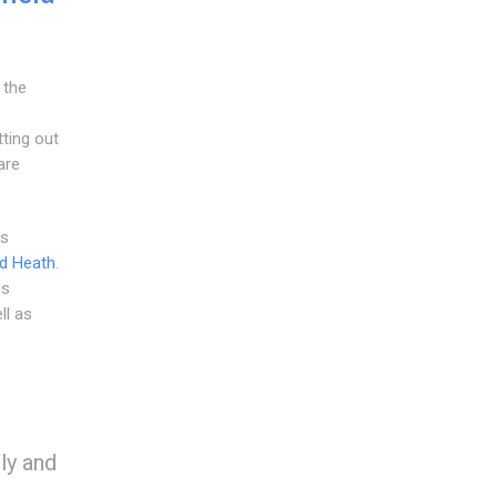
 the
ting out
are
as
ld Heath
.
is
ll as
ily and