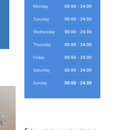
Monday
00:00 - 24:00
Tuesday
00:00 - 24:00
Wednesday
00:00 - 24:00
Thursday
00:00 - 24:00
Friday
00:00 - 24:00
Saturday
00:00 - 24:00
Sunday
00:00 - 24:00