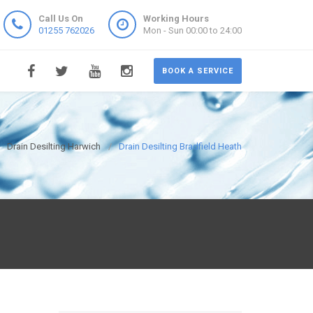
Call Us On
Working Hours
01255 762026
Mon - Sun 00:00 to 24:00
BOOK A SERVICE
Drain Desilting Harwich
Drain Desilting Bradfield Heath