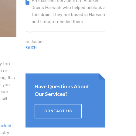
An excellent service from Blocked
Blocked
Drains Harwich who helped unblock a
wonderf
foul drain. They are based in Harwich
drains 
and I recommended them.
shower 
work.
Zoe Jasper
HARWICH
Newton Step
HARWICH
y too
n or
ng; this
r you
Have Questions About
 team
Our Services?
silt
CONTACT US
ocked
ustry