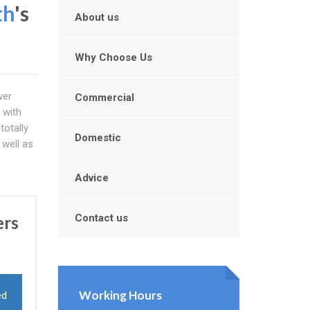
th
's
About us
Why Choose Us
wer
Commercial
 with
totally
Domestic
 well as
Advice
Contact us
ers
Working Hours
ed