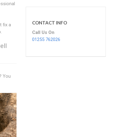
essional
CONTACT INFO
 fix a
.
Call Us On
01255 762026
ell
n? You