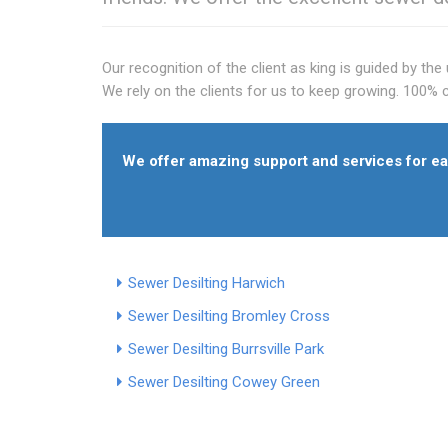
Our recognition of the client as king is guided by t
We rely on the clients for us to keep growing. 100% c
We offer amazing support and services for eac
Sewer Desilting Harwich
Sewer Desilting Bromley Cross
Sewer Desilting Burrsville Park
Sewer Desilting Cowey Green