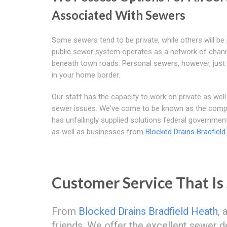
Associated With Sewers
Some sewers tend to be private, while others will be 
public sewer system operates as a network of chan
beneath town roads. Personal sewers, however, just
in your home border.
Our staff has the capacity to work on private as well
sewer issues. We've come to be known as the comp
has unfailingly supplied solutions federal governmen
as well as businesses from
Blocked Drains Bradfield
Customer Service That Is
From
Blocked Drains Bradfield Heath
, 
friends. We offer the excellent sewer d