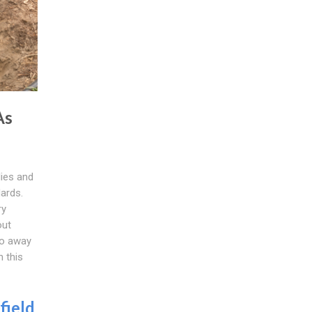
As
ies and
ards.
ry
out
do away
h this
field