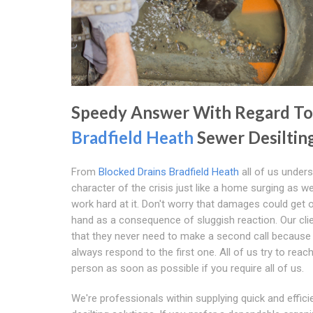
Speedy Answer With Regard To
Bradfield Heath
Sewer Desiltin
From
Blocked Drains Bradfield Heath
all of us under
character of the crisis just like a home surging as we
work hard at it. Don't worry that damages could get 
hand as a consequence of sluggish reaction. Our cl
that they never need to make a second call because
always respond to the first one. All of us try to reac
person as soon as possible if you require all of us.
We're professionals within supplying quick and effic