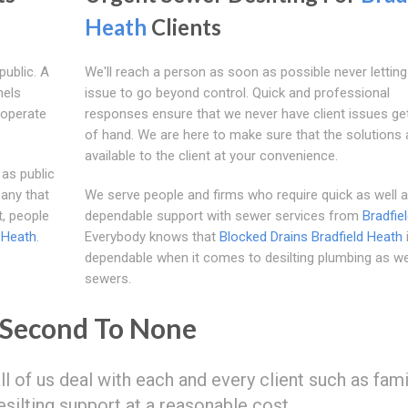
Heath
Clients
public. A
We'll reach a person as soon as possible never letting
nels
issue to go beyond control. Quick and professional
 operate
responses ensure that we never have client issues get
of hand. We are here to make sure that the solutions 
available to the client at your convenience.
 as public
any that
We serve people and firms who require quick as well 
t, people
dependable support with sewer services from
Bradfie
 Heath
.
Everybody knows that
Blocked Drains Bradfield Heath
dependable when it comes to desilting plumbing as we
sewers.
 Second To None
all of us deal with each and every client such as fam
esilting support at a reasonable cost.