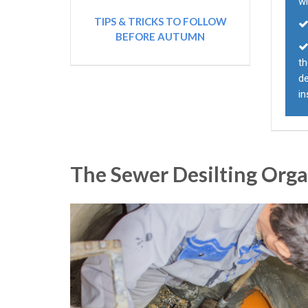
wi
TIPS & TRICKS TO FOLLOW
BEFORE AUTUMN
th
d
i
The Sewer Desilting Org