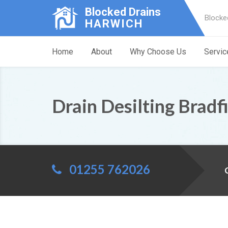
Blocked Drains
Blocke
HARWICH
Home
About
Why Choose Us
Servic
Drain Desilting Bradf
01255 762026
C