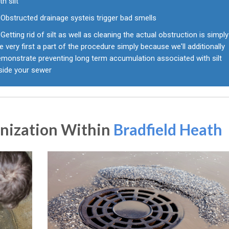
th silt
Obstructed drainage systeis trigger bad smells
Getting rid of silt as well as cleaning the actual obstruction is simply
e very first a part of the procedure simply because we'll additionally
emonstrate preventing long term accumulation associated with silt
nside your sewer
anization Within
Bradfield Heath