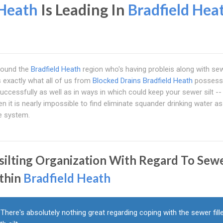
 Heath
Is Leading In
Bradfield Hea
 round the
Bradfield Heath
region who's having probleis along with se
s exactly what all of us from
Blocked Drains Bradfield Heath
possess
successfully as well as in ways in which could keep your sewer silt -- 
it is nearly impossible to find eliminate squander drinking water as
ge system.
silting Organization With Regard To Sew
thin
Bradfield Heath
There's absolutely nothing great regarding coping with the sewer fill