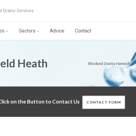
d Drains Services
es
Sectors
Advice
Contact
ield Heath
Blocked Drains Harwich
lick on the Button to Contact Us
CONTACT FORM