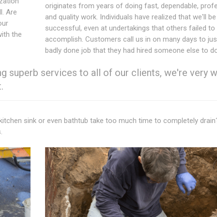
ization
originates from years of doing fast, dependable, prof
l. Are
and quality work. Individuals have realized that we'll be
our
successful, even at undertakings that others failed to
with the
accomplish. Customers call us in on many days to just
badly done job that they had hired someone else to do
 superb services to all of our clients, we're very w
.
 kitchen sink or even bathtub take too much time to completely drai
.