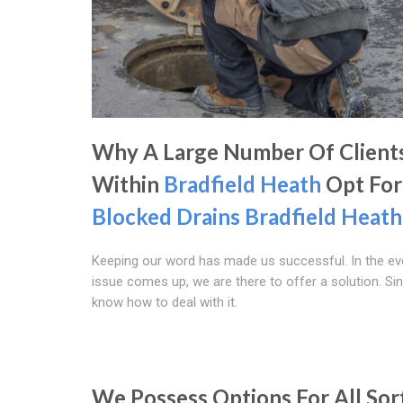
Why A Large Number Of Client
Within
Bradfield Heath
Opt For
Blocked Drains Bradfield Heath
Keeping our word has made us successful. In the ev
issue comes up, we are there to offer a solution. Si
know how to deal with it.
We Possess Options For All Sor