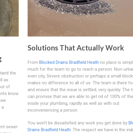
Solutions That Actually Work
g
From
Blocked Drains Bradfield Heath
no place is simpl
much for the team to go to reach a person. Non-urba
stand the
even city, Severe obstruction or perhaps a small blocki
ll as
makes no difference to all of us. The team is there fo
out of
and ensure that the issue is settled, very quickly. The
ients know
can promise that we are able to get rid of 100% of the 
 we
inside your plumbing, rapidly as well as with out
h a
inconveniencing a person.
You won't be dissatisfied any work you get done by
Bl
ient sewer
Drains Bradfield Heath
. The respect we have in the ind