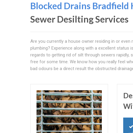
Blocked Drains Bradfield
Sewer Desilting Services
Are you currently a house owner residing in or even
plumbing? Experience along with a excellent status i
regards to getting rid of silt through sewers rapidly, 
free for some time. We know how you really feel when 
bad odours be a direct result the obstructed draina
De
Wi