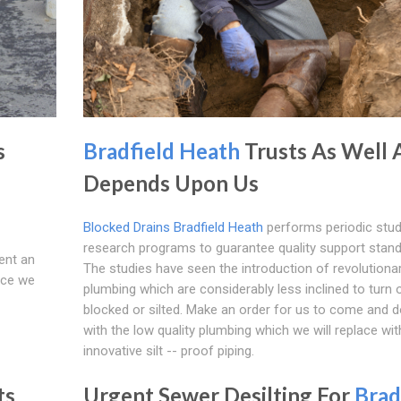
s
Bradfield Heath
Trusts As Well 
Depends Upon Us
Blocked Drains Bradfield Heath
performs periodic stud
research programs to guarantee quality support stand
ent an
The studies have seen the introduction of revolutiona
nce we
plumbing which are considerably less inclined to turn 
blocked or silted. Make an order for us to come and 
with the low quality plumbing which we will replace wit
innovative silt -- proof piping.
ts
Urgent Sewer Desilting For
Brad