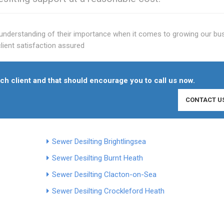
he understanding of their importance when it comes to growing our bu
lient satisfaction assured
h client and that should encourage you to call us now.
CONTACT U
Sewer Desilting Brightlingsea
Sewer Desilting Burnt Heath
Sewer Desilting Clacton-on-Sea
Sewer Desilting Crockleford Heath