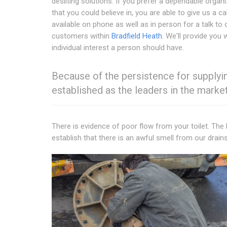
desilting solutions. If you prefer a dependable organ
that you could believe in, you are able to give us a cal
available on phone as well as in person for a talk to 
customers within
Bradfield Heath
. We'll provide you 
individual interest a person should have.
Because of the persistence for supplying
established as the leaders in the market
There is evidence of poor flow from your toilet. The
establish that there is an awful smell from our drains