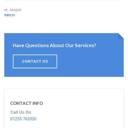
Zoe Jasper
HARWICH
Have Questions About Our Services?
CONTACT US
CONTACT INFO
Call Us On
01255 762026