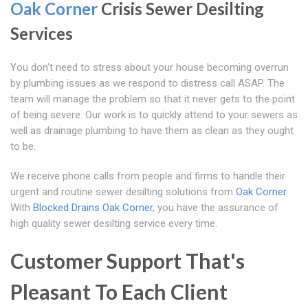
Oak Corner
Crisis Sewer Desilting
Services
You don't need to stress about your house becoming overrun
by plumbing issues as we respond to distress call ASAP. The
team will manage the problem so that it never gets to the point
of being severe. Our work is to quickly attend to your sewers as
well as drainage plumbing to have them as clean as they ought
to be.
We receive phone calls from people and firms to handle their
urgent and routine sewer desilting solutions from
Oak Corner
.
With
Blocked Drains Oak Corner
, you have the assurance of
high quality sewer desilting service every time.
Customer Support That's
Pleasant To Each Client