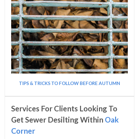
TIPS & TRICKS TO FOLLOW BEFORE AUTUMN
Services For Clients Looking To
Get Sewer Desilting Within
Oak
Corner