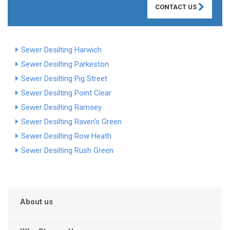
CONTACT US
Sewer Desilting Harwich
Sewer Desilting Parkeston
Sewer Desilting Pig Street
Sewer Desilting Point Clear
Sewer Desilting Ramsey
Sewer Desilting Raven's Green
Sewer Desilting Row Heath
Sewer Desilting Rush Green
About us