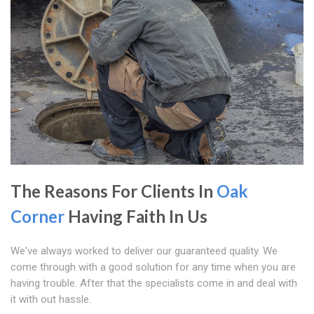
The Reasons For Clients In
Oak
Corner
Having Faith In Us
We've always worked to deliver our guaranteed quality. We
come through with a good solution for any time when you are
having trouble. After that the specialists come in and deal with
it with out hassle.