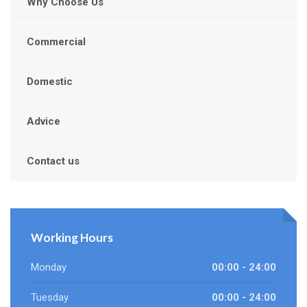
Why Choose Us
Commercial
Domestic
Advice
Contact us
Working Hours
Monday
00:00 - 24:00
Tuesday
00:00 - 24:00