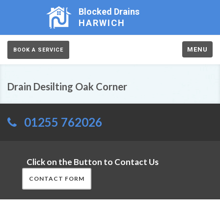
Blocked Drains
HARWICH
MENU
BOOK A SERVICE
Drain Desilting Oak Corner
01255 762026
Click on the Button to Contact Us
CONTACT FORM