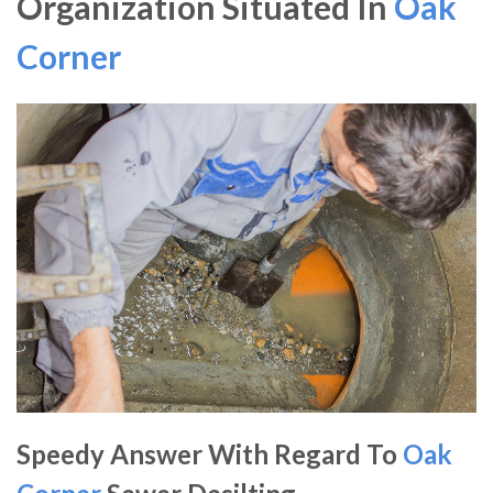
Organization Situated In
Oak
Corner
Speedy Answer With Regard To
Oak