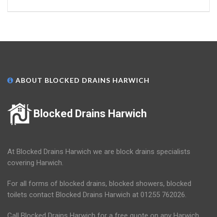
ABOUT BLOCKED DRAINS HARWICH
Blocked Drains Harwich
At Blocked Drains Harwich we are block drains specialists
covering Harwich.
For all forms of blocked drains, blocked showers, blocked
toilets contact Blocked Drains Harwich at 01255 762026.
Call Blocked Drains Harwich for a free quote on any Harwich