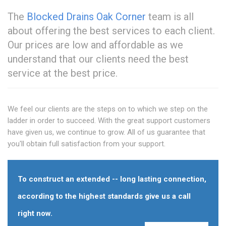
The
Blocked Drains Oak Corner
team is all
about offering the best services to each client.
Our prices are low and affordable as we
understand that our clients need the best
service at the best price.
We feel our clients are the steps on to which we step on the
ladder in order to succeed. With the great support customers
have given us, we continue to grow. All of us guarantee that
you'll obtain full satisfaction from your support.
To construct an extended -- long lasting connection,
according to the highest standards give us a call
right now.