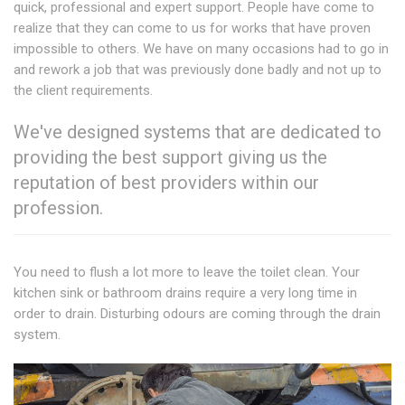
quick, professional and expert support. People have come to
realize that they can come to us for works that have proven
impossible to others. We have on many occasions had to go in
and rework a job that was previously done badly and not up to
the client requirements.
We've designed systems that are dedicated to
providing the best support giving us the
reputation of best providers within our
profession.
You need to flush a lot more to leave the toilet clean. Your
kitchen sink or bathroom drains require a very long time in
order to drain. Disturbing odours are coming through the drain
system.