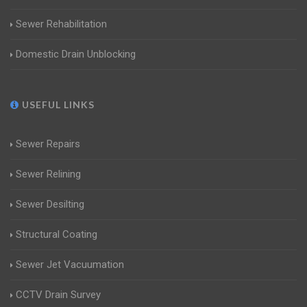
Sewer Rehabilitation
Domestic Drain Unblocking
USEFUL LINKS
Sewer Repairs
Sewer Relining
Sewer Desilting
Structural Coating
Sewer Jet Vacuumation
CCTV Drain Survey