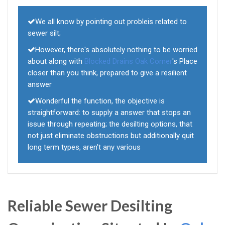
We all know by pointing out probleis related to
sewer silt;
However, there's absolutely nothing to be worried
about along with
Blocked Drains Oak Corner
's Place
closer than you think, prepared to give a resilient
answer
Wonderful the function, the objective is
straightforward: to supply a answer that stops an
issue through repeating; the desilting options, that
not just eliminate obstructions but additionally quit
long term types, aren't any various
Reliable Sewer Desilting