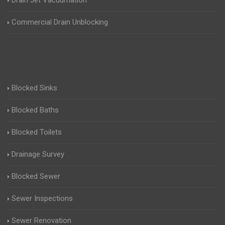
Drain Jet Vacuumation
Commercial Drain Unblocking
Blocked Sinks
Blocked Baths
Blocked Toilets
Drainage Survey
Blocked Sewer
Sewer Inspections
Sewer Renovation