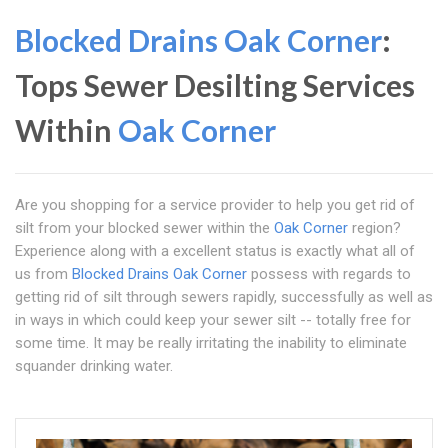
Blocked Drains Oak Corner
:
Tops Sewer Desilting Services
Within
Oak Corner
Are you shopping for a service provider to help you get rid of
silt from your blocked sewer within the
Oak Corner
region?
Experience along with a excellent status is exactly what all of
us from
Blocked Drains Oak Corner
possess with regards to
getting rid of silt through sewers rapidly, successfully as well as
in ways in which could keep your sewer silt -- totally free for
some time. It may be really irritating the inability to eliminate
squander drinking water.