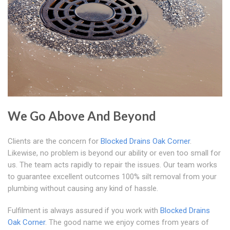
We Go Above And Beyond
Clients are the concern for
Blocked Drains Oak Corner
.
Likewise, no problem is beyond our ability or even too small for
us. The team acts rapidly to repair the issues. Our team works
to guarantee excellent outcomes 100% silt removal from your
plumbing without causing any kind of hassle.
Fulfilment is always assured if you work with
Blocked Drains
Oak Corner
. The good name we enjoy comes from years of