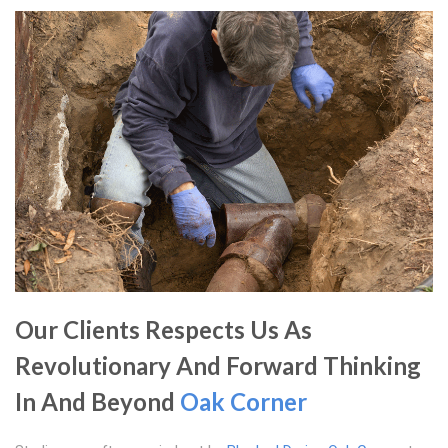
Our Clients Respects Us As
Revolutionary And Forward Thinking
In And Beyond
Oak Corner