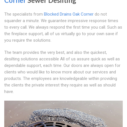
Corner
Sewer Desilting
The specialists from
Blocked Drains Oak Corner
do not
squander a minute. We guarantee impressive response times
to every call. We always respond the first time you call. Such as
the fireplace support, all of us virtually go to your own save if
you require the solutions.
The team provides the very best, and also the quickest,
desilting solutions accessible All of us assure quick as well as
dependable support, each time. Our doors are always open for
clients who would like to know more about our services and
products. The employees are knowledgeable within providing
the clients the private interest they require as well as should
have.