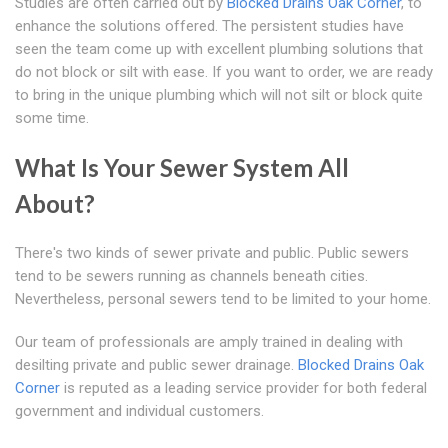
Studies are often carried out by
Blocked Drains Oak Corner
, to
enhance the solutions offered. The persistent studies have
seen the team come up with excellent plumbing solutions that
do not block or silt with ease. If you want to order, we are ready
to bring in the unique plumbing which will not silt or block quite
some time.
What Is Your Sewer System All
About?
There's two kinds of sewer private and public. Public sewers
tend to be sewers running as channels beneath cities.
Nevertheless, personal sewers tend to be limited to your home.
Our team of professionals are amply trained in dealing with
desilting private and public sewer drainage.
Blocked Drains Oak
Corner
is reputed as a leading service provider for both federal
government and individual customers.