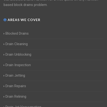
based block drains problem.
AREAS WE COVER
Blocked Drains
Drain Cleaning
Drain Unblocking
Drain Inspection
Drain Jetting
Drain Repairs
Drain Relining