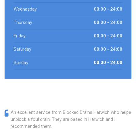
Wednesday
00:00 - 24:00
Thursday
00:00 - 24:00
Friday
00:00 - 24:00
Saturday
00:00 - 24:00
Sunday
00:00 - 24:00
An excellent service from Blocked Drains Harwich who helped
unblock a foul drain. They are based in Harwich and I
recommended them.