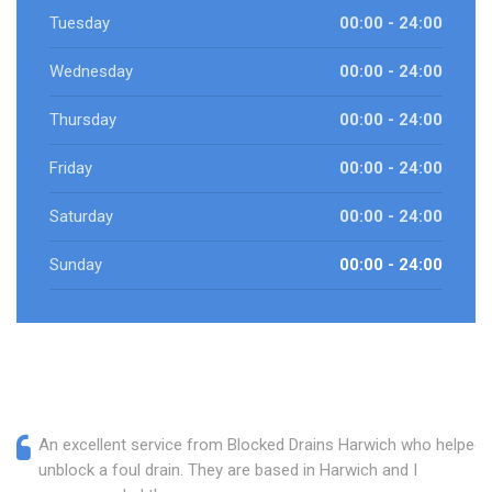
Tuesday
00:00 - 24:00
Wednesday
00:00 - 24:00
Thursday
00:00 - 24:00
Friday
00:00 - 24:00
Saturday
00:00 - 24:00
Sunday
00:00 - 24:00
An excellent service from Blocked Drains Harwich who helped
unblock a foul drain. They are based in Harwich and I