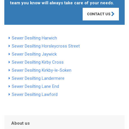
team you know will always take care of your needs.
CONTACT US
Sewer Desilting Harwich
Sewer Desilting Horsleycross Street
Sewer Desilting Jaywick
Sewer Desilting Kirby Cross
Sewer Desilting Kirkby-le-Soken
Sewer Desilting Landermere
Sewer Desilting Lane End
Sewer Desilting Lawford
About us