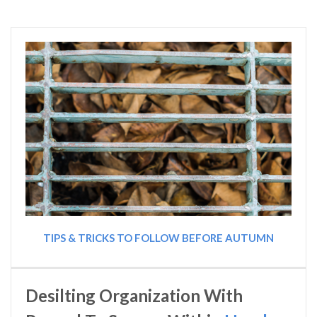
TIPS & TRICKS TO FOLLOW BEFORE AUTUMN
Desilting Organization With