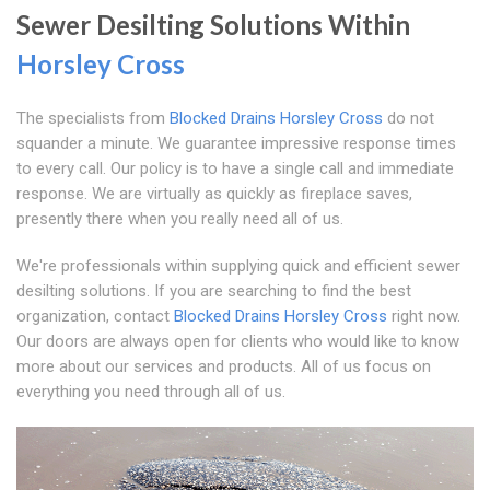
Sewer Desilting Solutions Within
Horsley Cross
The specialists from
Blocked Drains Horsley Cross
do not
squander a minute. We guarantee impressive response times
to every call. Our policy is to have a single call and immediate
response. We are virtually as quickly as fireplace saves,
presently there when you really need all of us.
We're professionals within supplying quick and efficient sewer
desilting solutions. If you are searching to find the best
organization, contact
Blocked Drains Horsley Cross
right now.
Our doors are always open for clients who would like to know
more about our services and products. All of us focus on
everything you need through all of us.