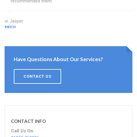
recommended them.
Zoe Jasper
HARWICH
Have Questions About Our Services?
CONTACT US
CONTACT INFO
Call Us On