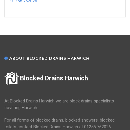
01255 762026
ABOUT BLOCKED DRAINS HARWICH
Blocked Drains Harwich
At Blocked Drains Harwich we are block drains specialists
covering Harwich.
For all forms of blocked drains, blocked showers, blocked
toilets contact Blocked Drains Harwich at 01255 762026.