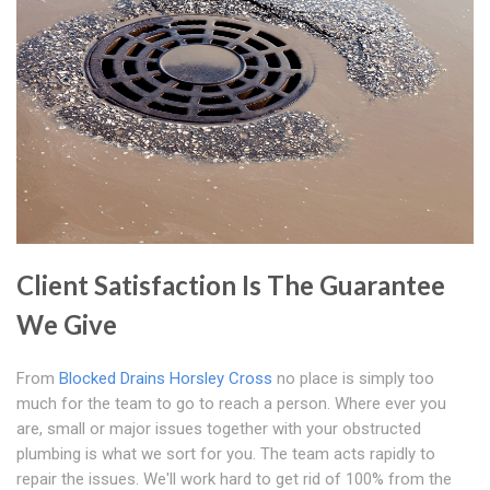
Client Satisfaction Is The Guarantee
We Give
From
Blocked Drains Horsley Cross
no place is simply too
much for the team to go to reach a person. Where ever you
are, small or major issues together with your obstructed
plumbing is what we sort for you. The team acts rapidly to
repair the issues. We'll work hard to get rid of 100% from the