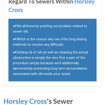
Regard To Sewers Within
Horsley
Cross
We all know by pointing out probleis related to
sewer silt;
Which is the reason why we offer long lasting
methods to resolve any difficulty
Getting rid of silt as well as cleaning the actual
obstruction is simply the very first a part of the
procedure simply because we'll additionally
demonstrate preventing long term accumulation
associated with silt inside your sewer
Horsley Cross
's Sewer