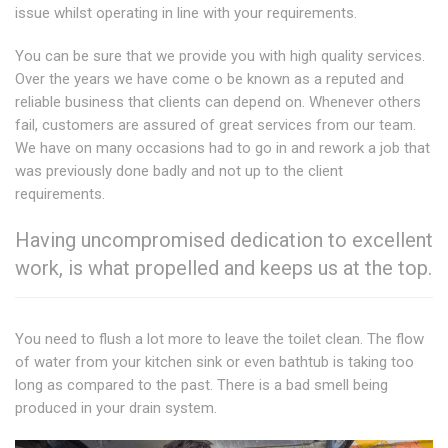
issue whilst operating in line with your requirements.
You can be sure that we provide you with high quality services.
Over the years we have come o be known as a reputed and
reliable business that clients can depend on. Whenever others
fail, customers are assured of great services from our team.
We have on many occasions had to go in and rework a job that
was previously done badly and not up to the client
requirements.
Having uncompromised dedication to excellent
work, is what propelled and keeps us at the top.
You need to flush a lot more to leave the toilet clean. The flow
of water from your kitchen sink or even bathtub is taking too
long as compared to the past. There is a bad smell being
produced in your drain system.