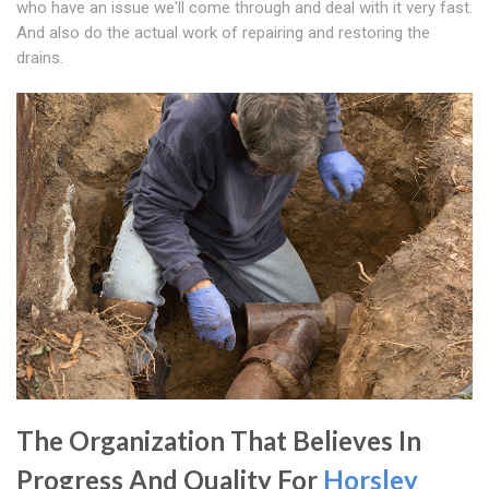
who have an issue we'll come through and deal with it very fast.
And also do the actual work of repairing and restoring the
drains.
The Organization That Believes In
Progress And Quality For
Horsley