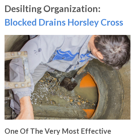
Desilting Organization:
Blocked Drains Horsley Cross
One Of The Very Most Effective