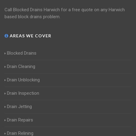
Call Blocked Drains Harwich for a free quote on any Harwich
based block drains problem.
AREAS WE COVER
Blocked Drains
Drain Cleaning
Drain Unblocking
Drain Inspection
Drain Jetting
Drain Repairs
Drain Relining