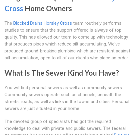
Cross
Home Owners
The
Blocked Drains Horsley Cross
team routinely performs
studies to ensure that the support offered is always of top
quality. This has allowed our team to come up with technology
that produces pipes which reduce silt accumulating. We've
produced ground-breaking plumbing which are resistant against
silt accumulation, open to all of our clients who place an order.
What Is The Sewer Kind You Have?
You will find personal sewers as well as community sewers.
Community sewers operate such as channels, beneath the
streets, roads, as well as links in the towns and cities. Personal
sewers are just situated in your home.
The devoted group of specialists has got the required
knowledge to deal with private and public sewers. The federal