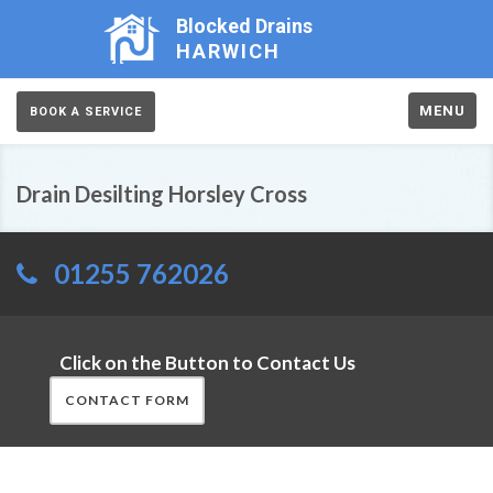
Blocked Drains
HARWICH
MENU
BOOK A SERVICE
Drain Desilting Horsley Cross
01255 762026
Click on the Button to Contact Us
CONTACT FORM