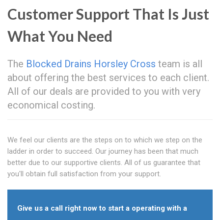
Customer Support That Is Just
What You Need
The
Blocked Drains Horsley Cross
team is all
about offering the best services to each client.
All of our deals are provided to you with very
economical costing.
We feel our clients are the steps on to which we step on the
ladder in order to succeed. Our journey has been that much
better due to our supportive clients. All of us guarantee that
you'll obtain full satisfaction from your support.
Give us a call right now to start a operating with a