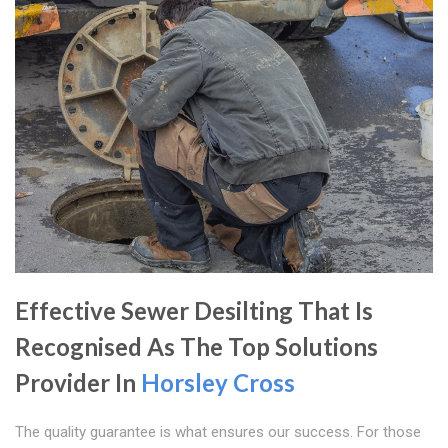
Effective Sewer Desilting That Is
Recognised As The Top Solutions
Provider In
Horsley Cross
The quality guarantee is what ensures our success. For those