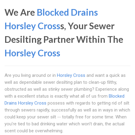
We Are
Blocked Drains
Horsley Cross
s, Your Sewer
Desilting Partner Within The
Horsley Cross
Are you living around or in
Horsley Cross
and want a quick as
well as dependable sewer desilting plan to clean-up filthy,
obstructed as well as stinky sewer plumbing? Experience along
with a excellent status is exactly what all of us from
Blocked
Drains Horsley Cross
possess with regards to getting rid of silt
through sewers rapidly, successfully as well as in ways in which
could keep your sewer silt -- totally free for some time. When
you're tied to bad drinking water which won't drain, the actual
scent could be overwhelming.