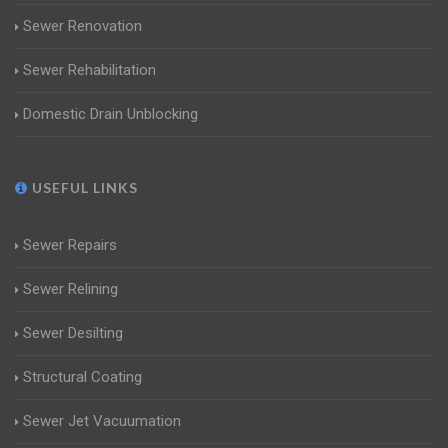
Sewer Renovation
Sewer Rehabilitation
Domestic Drain Unblocking
USEFUL LINKS
Sewer Repairs
Sewer Relining
Sewer Desilting
Structural Coating
Sewer Jet Vacuumation