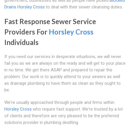
government, businesses as well as people have picked
Blocked
Drains Horsley Cross
to deal with their sewer cleansing duties.
Fast Response Sewer Service
Providers For
Horsley Cross
Individuals
If you need our services in desperate situations, we will never
fail you as we are always on the ready and will get to your place
in no time. We get there ASAP and prepared to repair the
problem. Our work is to quickly attend to your sewers as well
as drainage plumbing to have them as clean as they ought to
be.
We're usually approached through people and firms within
Horsley Cross
who require fast support. We're trusted by a lot
of clients and therefore are very pleased to be the preferred
solutions provider in plumbing desilting.