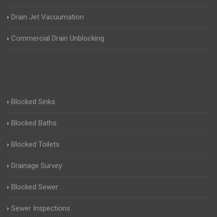
Drain Jet Vacuumation
Commercial Drain Unblocking
Blocked Sinks
Blocked Baths
Blocked Toilets
Drainage Survey
Blocked Sewer
Sewer Inspections