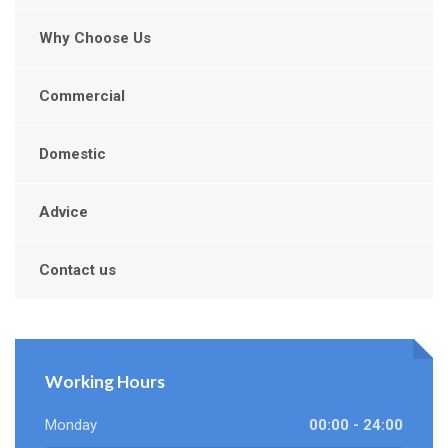
Why Choose Us
Commercial
Domestic
Advice
Contact us
Working Hours
Monday
00:00 - 24:00