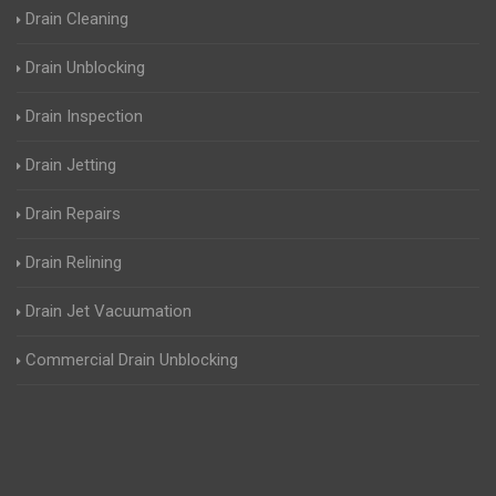
Drain Cleaning
Drain Unblocking
Drain Inspection
Drain Jetting
Drain Repairs
Drain Relining
Drain Jet Vacuumation
Commercial Drain Unblocking