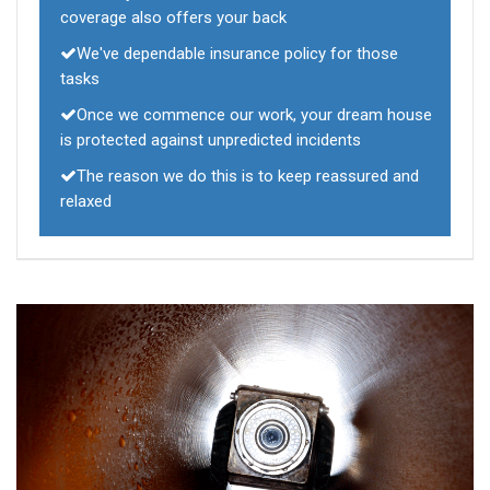
coverage also offers your back
We've dependable insurance policy for those
tasks
Once we commence our work, your dream house
is protected against unpredicted incidents
The reason we do this is to keep reassured and
relaxed