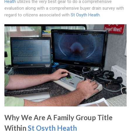
Heath
utilizes the very best gear to do a comprehensive
evaluation along with a comprehensive buyer drain survey with
regard to citizens associated with
St Osyth Heath
.
Why We Are A Family Group Title
Within
St Osyth Heath