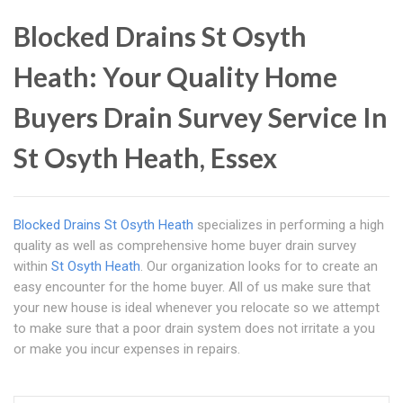
Blocked Drains St Osyth
Heath: Your Quality Home
Buyers Drain Survey Service In
St Osyth Heath, Essex
Blocked Drains St Osyth Heath
specializes in performing a high
quality as well as comprehensive home buyer drain survey
within
St Osyth Heath
. Our organization looks for to create an
easy encounter for the home buyer. All of us make sure that
your new house is ideal whenever you relocate so we attempt
to make sure that a poor drain system does not irritate a you
or make you incur expenses in repairs.