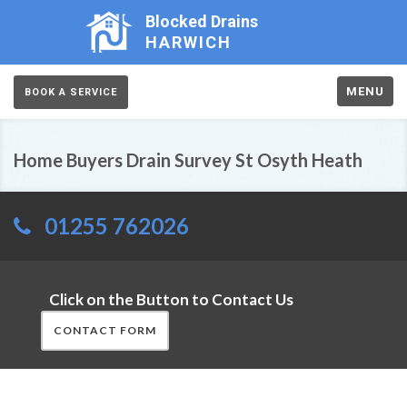
Blocked Drains
HARWICH
MENU
BOOK A SERVICE
Home Buyers Drain Survey St Osyth Heath
01255 762026
Click on the Button to Contact Us
CONTACT FORM