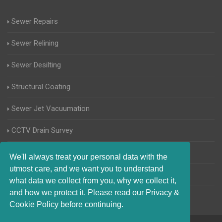
Sewer Repairs
Sewer Relining
Sewer Desilting
Structural Coating
Sewer Jet Vacuumation
CCTV Drain Survey
Manhole Inspections
We'll always treat your personal data with the
utmost care, and we want you to understand
Home Buyers Drain Survey
what data we collect from you, why we collect it,
and how we protect it. Please read our Privacy &
Cookie Policy before continuing.