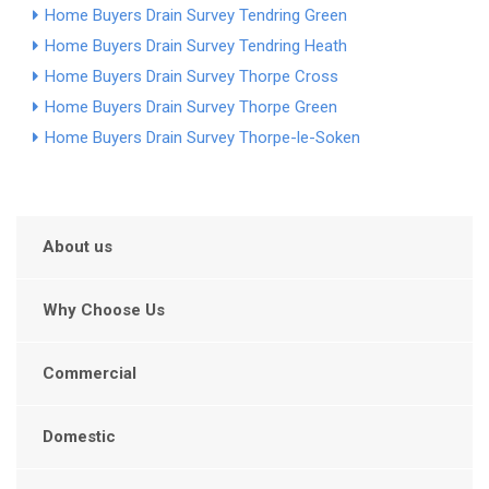
Home Buyers Drain Survey Tendring Green
Home Buyers Drain Survey Tendring Heath
Home Buyers Drain Survey Thorpe Cross
Home Buyers Drain Survey Thorpe Green
Home Buyers Drain Survey Thorpe-le-Soken
About us
Why Choose Us
Commercial
Domestic