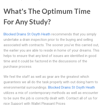
What's The Optimum Time
For Any Study?
Blocked Drains St Osyth Heath
recommends that you simply
undertake a drain inspection prior to the buying and selling
associated with contracts. The sooner you've this carried out,
the earlier you are able to reside in home of your dreams. This
helps to ensure that any kind of issues are identified in good
time and it could be factored in the discussions of the
purchase process.
We feel the staff as well as gear are the greatest which
guarantees we all do the task properly with out doing harm to
environmental surroundings.
Blocked Drains St Osyth Heath
utilizes a mix of contemporary methods as well as encounter
to be sure the job is correctly dealt with. Contact all of us for
nice Support with Wallet Pleasant Prices