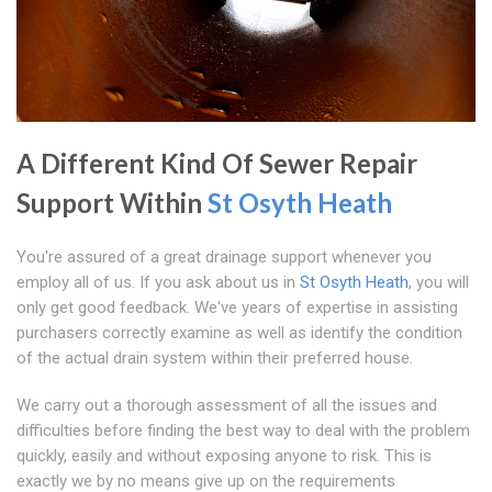
A Different Kind Of Sewer Repair
Support Within
St Osyth Heath
You're assured of a great drainage support whenever you
employ all of us. If you ask about us in
St Osyth Heath
, you will
only get good feedback. We've years of expertise in assisting
purchasers correctly examine as well as identify the condition
of the actual drain system within their preferred house.
We carry out a thorough assessment of all the issues and
difficulties before finding the best way to deal with the problem
quickly, easily and without exposing anyone to risk. This is
exactly we by no means give up on the requirements