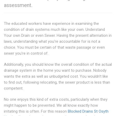
assessment.
The educated workers have experience in examining the
condition of drain systems much like your own. Understand
Your own Drain or even Sewer. Having the present alternation in
laws, understanding what you're accountable for is not a
choice. You must be certain of that waste passage or even
sewer you're in control of.
Additionally, you should know the overall condition of the actual
drainage system in the home you want to purchase. Nobody
wants the extra as well as unbudgeted cost. You wouldn't like
to find out, following relocating, the sewer product is less than
competent.
No one enjoys this kind of extra costs, particularly when they
might happen to be prevented. We all know exactly how
irritating this is often. For this reason
Blocked Drains St Osyth