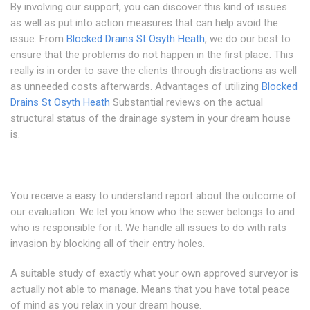
By involving our support, you can discover this kind of issues
as well as put into action measures that can help avoid the
issue. From
Blocked Drains St Osyth Heath
, we do our best to
ensure that the problems do not happen in the first place. This
really is in order to save the clients through distractions as well
as unneeded costs afterwards. Advantages of utilizing
Blocked
Drains St Osyth Heath
Substantial reviews on the actual
structural status of the drainage system in your dream house
is.
You receive a easy to understand report about the outcome of
our evaluation. We let you know who the sewer belongs to and
who is responsible for it. We handle all issues to do with rats
invasion by blocking all of their entry holes.
A suitable study of exactly what your own approved surveyor is
actually not able to manage. Means that you have total peace
of mind as you relax in your dream house.