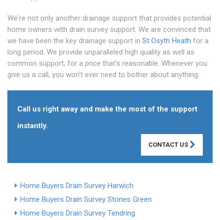
We're not only another drainage support that provides potential
home owners with drain survey support. We are convinced that
we have been the key drainage support in
St Osyth Heath
for a
long period. We provide unparalleled high quality as well as
common support, for a price that's reasonable. Whenever you
give us a call, you won't ever need to bother about anything.
Call us right away and make the most of the support
instantly.
CONTACT US
Home Buyers Drain Survey Harwich
Home Buyers Drain Survey Stones Green
Home Buyers Drain Survey Tendring