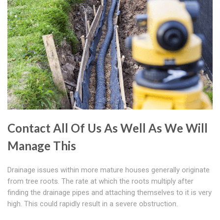
Contact All Of Us As Well As We Will
Manage This
Drainage issues within more mature houses generally originate
from tree roots. The rate at which the roots multiply after
finding the drainage pipes and attaching themselves to it is very
high. This could rapidly result in a severe obstruction.