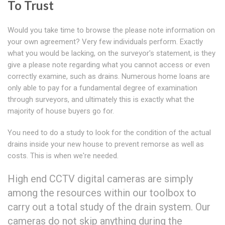
To Trust
Would you take time to browse the please note information on
your own agreement? Very few individuals perform. Exactly
what you would be lacking, on the surveyor's statement, is they
give a please note regarding what you cannot access or even
correctly examine, such as drains. Numerous home loans are
only able to pay for a fundamental degree of examination
through surveyors, and ultimately this is exactly what the
majority of house buyers go for.
You need to do a study to look for the condition of the actual
drains inside your new house to prevent remorse as well as
costs. This is when we're needed.
High end CCTV digital cameras are simply
among the resources within our toolbox to
carry out a total study of the drain system. Our
cameras do not skip anything during the