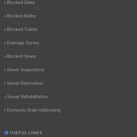
Blocked Sinks
Blocked Baths
Blocked Toilets
Drainage Survey
Blocked Sewer
Sewer Inspections
Sewer Renovation
Sewer Rehabilitation
Domestic Drain Unblocking
USEFUL LINKS