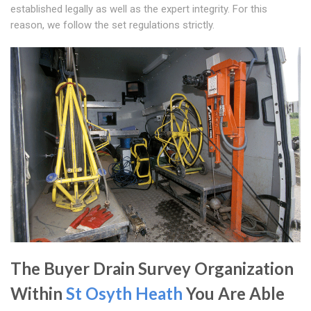
established legally as well as the expert integrity. For this
reason, we follow the set regulations strictly.
The Buyer Drain Survey Organization
Within
St Osyth Heath
You Are Able