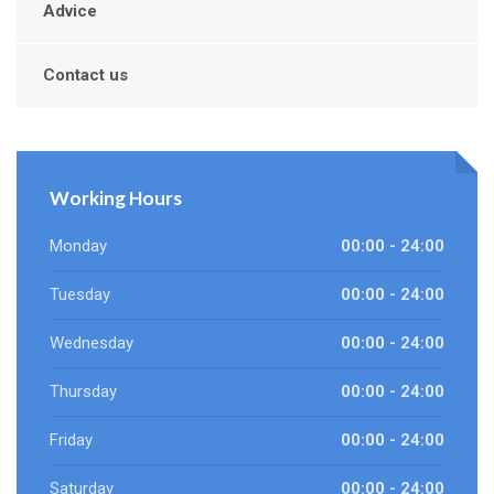
Advice
Contact us
Working Hours
Monday
00:00 - 24:00
Tuesday
00:00 - 24:00
Wednesday
00:00 - 24:00
Thursday
00:00 - 24:00
Friday
00:00 - 24:00
Saturday
00:00 - 24:00