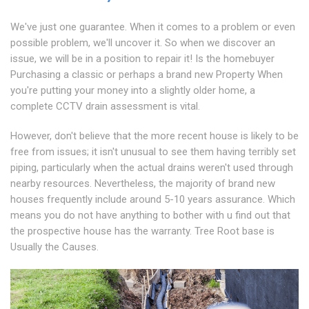
We've just one guarantee. When it comes to a problem or even
possible problem, we'll uncover it. So when we discover an
issue, we will be in a position to repair it! Is the homebuyer
Purchasing a classic or perhaps a brand new Property When
you're putting your money into a slightly older home, a
complete CCTV drain assessment is vital.
However, don't believe that the more recent house is likely to be
free from issues; it isn't unusual to see them having terribly set
piping, particularly when the actual drains weren't used through
nearby resources. Nevertheless, the majority of brand new
houses frequently include around 5-10 years assurance. Which
means you do not have anything to bother with u find out that
the prospective house has the warranty. Tree Root base is
Usually the Causes.