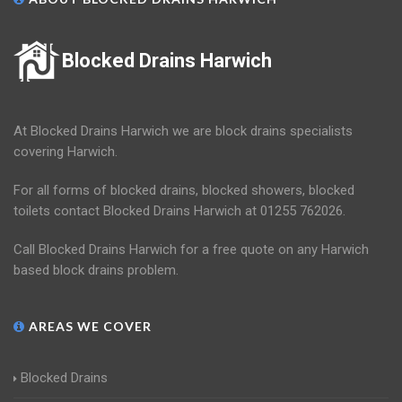
Blocked Drains Harwich
At Blocked Drains Harwich we are block drains specialists
covering Harwich.
For all forms of blocked drains, blocked showers, blocked
toilets contact Blocked Drains Harwich at 01255 762026.
Call Blocked Drains Harwich for a free quote on any Harwich
based block drains problem.
AREAS WE COVER
Blocked Drains