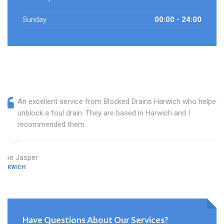
Sunday
00:00 - 24:00
An excellent service from Blocked Drains Harwich who helped
unblock a foul drain. They are based in Harwich and I
recommended them.
Zoe Jasper
HARWICH
Have Questions About Our Services?