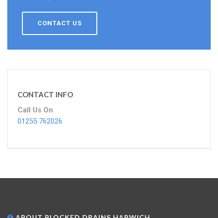
CONTACT US
CONTACT INFO
Call Us On
01255 762026
ABOUT BLOCKED DRAINS HARWICH