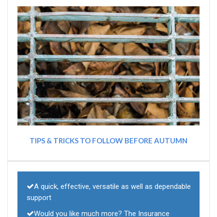
TIPS & TRICKS TO FOLLOW BEFORE AUTUMN
A quick, effective, versatile as well as dependable
support
Would you like much more? The Insurance