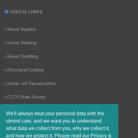
USEFUL LINKS
Sewer Repairs
Sewer Relining
Sewer Desilting
Structural Coating
Sewer Jet Vacuumation
CCTV Drain Survey
Manhole Inspections
We'll always treat your personal data with the
utmost care, and we want you to understand
Home Buyers Drain Survey
what data we collect from you, why we collect it,
and how we protect it. Please read our Privacy &