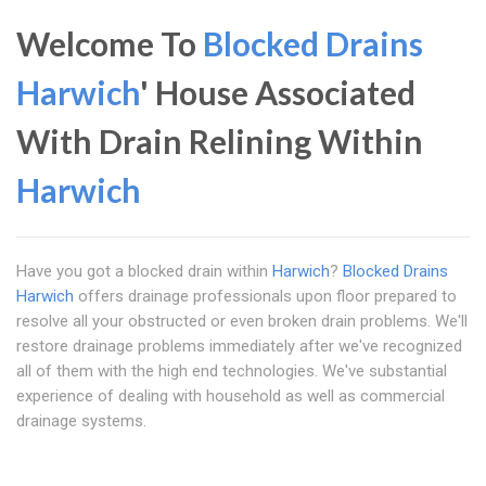
Welcome To
Blocked Drains
Harwich
' House Associated
With Drain Relining Within
Harwich
Have you got a blocked drain within
Harwich
?
Blocked Drains
Harwich
offers drainage professionals upon floor prepared to
resolve all your obstructed or even broken drain problems. We'll
restore drainage problems immediately after we've recognized
all of them with the high end technologies. We've substantial
experience of dealing with household as well as commercial
drainage systems.