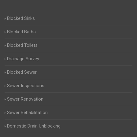
Blocked Sinks
Blocked Baths
Blocked Toilets
Drainage Survey
Blocked Sewer
Sewer Inspections
Sewer Renovation
Sewer Rehabilitation
Domestic Drain Unblocking