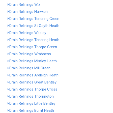
Drain Relinings Wix
Drain Relinings Harwich
Drain Relinings Tendring Green
Drain Relinings St Osyth Heath
Drain Relinings Weeley
Drain Relinings Tendring Heath
Drain Relinings Thorpe Green
Drain Relinings Wrabness
Drain Relinings Mistley Heath
Drain Relinings Mill Green
Drain Relinings Ardleigh Heath
Drain Relinings Great Bentley
Drain Relinings Thorpe Cross
Drain Relinings Thorrington
Drain Relinings Little Bentley
Drain Relinings Burnt Heath