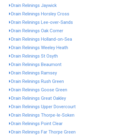
Drain Relinings Jaywick
Drain Relinings Horsley Cross
Drain Relinings Lee-over-Sands
Drain Relinings Oak Corner
Drain Relinings Holland-on-Sea
Drain Relinings Weeley Heath
Drain Relinings St Osyth
Drain Relinings Beaumont
Drain Relinings Ramsey
Drain Relinings Rush Green
Drain Relinings Goose Green
Drain Relinings Great Oakley
Drain Relinings Upper Dovercourt
Drain Relinings Thorpe-le-Soken
Drain Relinings Point Clear
Drain Relinings Far Thorpe Green