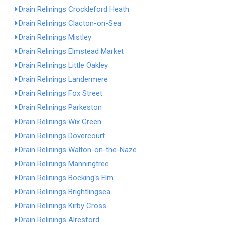
Drain Relinings Crockleford Heath
Drain Relinings Clacton-on-Sea
Drain Relinings Mistley
Drain Relinings Elmstead Market
Drain Relinings Little Oakley
Drain Relinings Landermere
Drain Relinings Fox Street
Drain Relinings Parkeston
Drain Relinings Wix Green
Drain Relinings Dovercourt
Drain Relinings Walton-on-the-Naze
Drain Relinings Manningtree
Drain Relinings Bocking's Elm
Drain Relinings Brightlingsea
Drain Relinings Kirby Cross
Drain Relinings Alresford