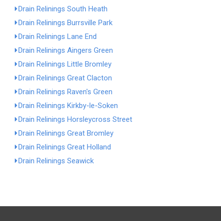
Drain Relinings South Heath
Drain Relinings Burrsville Park
Drain Relinings Lane End
Drain Relinings Aingers Green
Drain Relinings Little Bromley
Drain Relinings Great Clacton
Drain Relinings Raven's Green
Drain Relinings Kirkby-le-Soken
Drain Relinings Horsleycross Street
Drain Relinings Great Bromley
Drain Relinings Great Holland
Drain Relinings Seawick