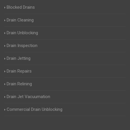
Blocked Drains
Drain Cleaning
Drain Unblocking
Drain Inspection
Drain Jetting
Drain Repairs
Drain Relining
Drain Jet Vacuumation
Commercial Drain Unblocking