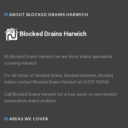
ABOUT BLOCKED DRAINS HARWICH
Blocked Drains Harwich
At Blocked Drains Harwich we are block drains specialists
covering Harwich.
For all forms of blocked drains, blocked showers, blocked
toilets contact Blocked Drains Harwich at 01255 762026.
Call Blocked Drains Harwich for a free quote on any Harwich
based block drains problem.
AREAS WE COVER