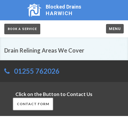
Blocked Drains
HARWICH
MENU
BOOK A SERVICE
Drain Relining Areas We Cover
01255 762026
Click on the Button to Contact Us
CONTACT FORM