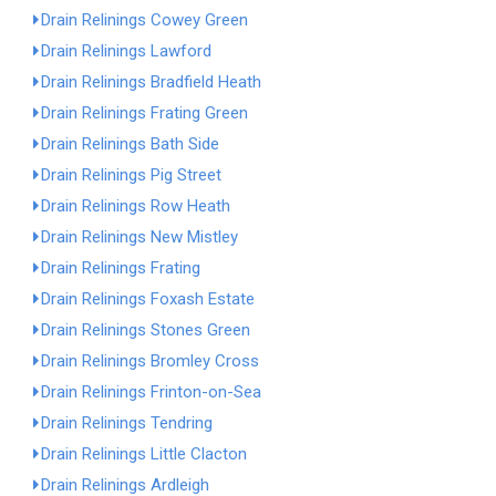
Drain Relinings Cowey Green
Drain Relinings Lawford
Drain Relinings Bradfield Heath
Drain Relinings Frating Green
Drain Relinings Bath Side
Drain Relinings Pig Street
Drain Relinings Row Heath
Drain Relinings New Mistley
Drain Relinings Frating
Drain Relinings Foxash Estate
Drain Relinings Stones Green
Drain Relinings Bromley Cross
Drain Relinings Frinton-on-Sea
Drain Relinings Tendring
Drain Relinings Little Clacton
Drain Relinings Ardleigh